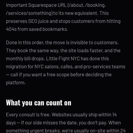
important Squarespace URL (/about, /booking,
/services/something) to its new equivalent. This
preserves SEO juice and stops customers from hitting
404s from saved bookmarks.
Done in this order, the move is invisible to customers.
They book the same way, the site loads faster, and the
monthly bill drops. Little Fight NYC has done this
migration for NYC salons, cafes, and pro-services teams
— call if you want a free scope before deciding the
platform.
What you can count on
Every consult is free. Websites usually ship within 14
days — if our side misses the date, you don’t pay. When
something urgent breaks, we’re usually on-site within 24