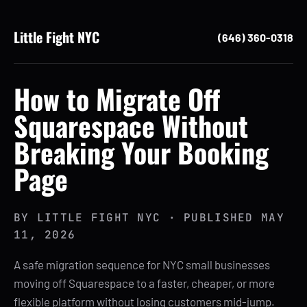
Little Fight NYC
(646) 360-0318
How to Migrate Off
Squarespace Without
Breaking Your Booking
Page
BY
LITTLE FIGHT NYC
· PUBLISHED
MAY
11, 2026
A safe migration sequence for NYC small businesses
moving off Squarespace to a faster, cheaper, or more
flexible platform without losing customers mid-jump.