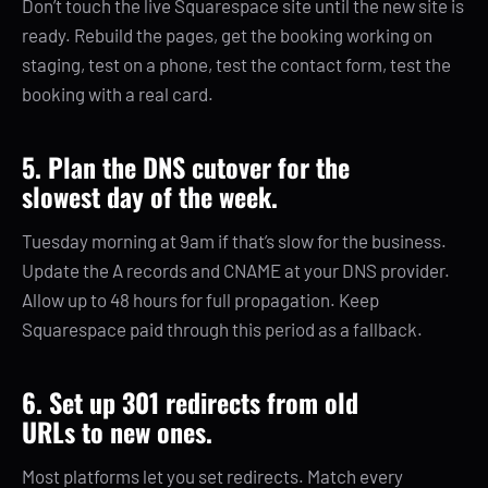
Don’t touch the live Squarespace site until the new site is
ready. Rebuild the pages, get the booking working on
staging, test on a phone, test the contact form, test the
booking with a real card.
5. Plan the DNS cutover for the
slowest day of the week.
Tuesday morning at 9am if that’s slow for the business.
Update the A records and CNAME at your DNS provider.
Allow up to 48 hours for full propagation. Keep
Squarespace paid through this period as a fallback.
6. Set up 301 redirects from old
URLs to new ones.
Most platforms let you set redirects. Match every