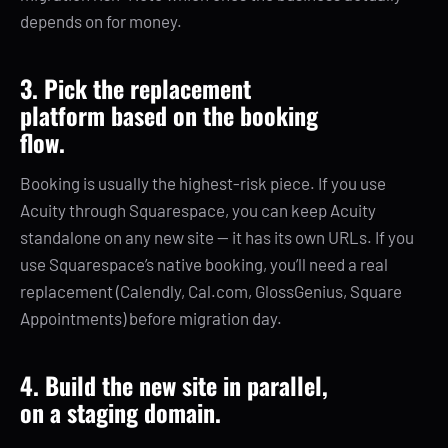
depends on for money.
3. Pick the replacement
platform based on the booking
flow.
Booking is usually the highest-risk piece. If you use
Acuity through Squarespace, you can keep Acuity
standalone on any new site — it has its own URLs. If you
use Squarespace’s native booking, you’ll need a real
replacement (Calendly, Cal.com, GlossGenius, Square
Appointments) before migration day.
4. Build the new site in parallel,
on a staging domain.