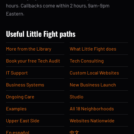
hours. Callbacks come within 2 hours, 9am–9pm
Eastern.
Useful Little Fight paths
More from the Library
What Little Fight does
Book your free Tech Audit
Tech Consulting
IT Support
Custom Local Websites
Business Systems
New Business Launch
Ongoing Care
Studio
Examples
All 18 Neighborhoods
Upper East Side
Websites Nationwide
En español
中文