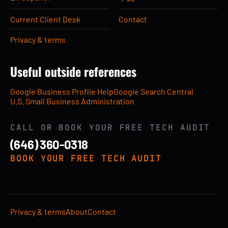
Current Client Desk
Contact
Privacy & terms
Useful outside references
Google Business Profile Help
Google Search Central
U.S. Small Business Administration
CALL OR BOOK YOUR FREE TECH AUDIT
(646) 360-0318
BOOK YOUR FREE TECH AUDIT
Privacy & terms
About
Contact