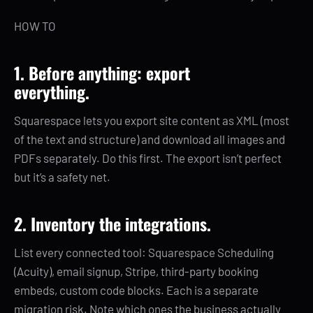
HOW TO
1. Before anything: export
everything.
Squarespace lets you export site content as XML (most
of the text and structure) and download all images and
PDFs separately. Do this first. The export isn’t perfect
but it’s a safety net.
2. Inventory the integrations.
List every connected tool: Squarespace Scheduling
(Acuity), email signup, Stripe, third-party booking
embeds, custom code blocks. Each is a separate
migration risk. Note which ones the business actually