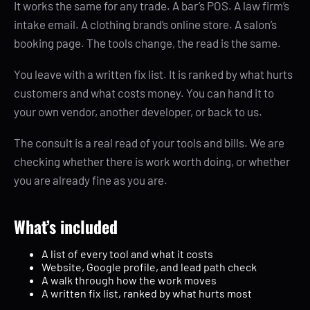
It works the same for any trade. A bar’s POS. A law firm’s
intake email. A clothing brand’s online store. A salon’s
booking page. The tools change, the read is the same.
You leave with a written fix list. It is ranked by what hurts
customers and what costs money. You can hand it to
your own vendor, another developer, or back to us.
The consult is a real read of your tools and bills. We are
checking whether there is work worth doing, or whether
you are already fine as you are.
What’s included
A list of every tool and what it costs
Website, Google profile, and lead path check
A walk through how the work moves
A written fix list, ranked by what hurts most