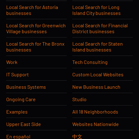
Local Search for Astoria
Local Search for Long
businesses
Island City businesses
Local Search for Greenwich
Local Search for Financial
Village businesses
District businesses
Local Search for The Bronx
Local Search for Staten
businesses
Island businesses
Work
Tech Consulting
IT Support
Custom Local Websites
Business Systems
New Business Launch
Ongoing Care
Studio
Examples
All 18 Neighborhoods
Upper East Side
Websites Nationwide
En español
中文