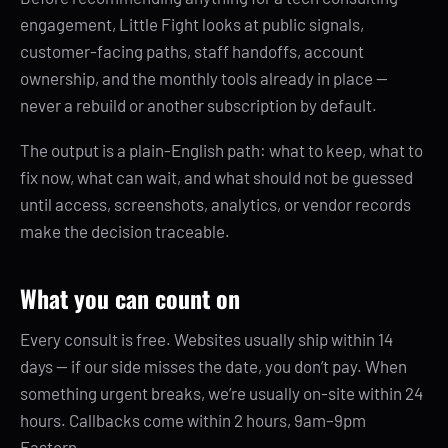
engagement, Little Fight looks at public signals,
customer-facing paths, staff handoffs, account
ownership, and the monthly tools already in place —
never a rebuild or another subscription by default.
The output is a plain-English path: what to keep, what to
fix now, what can wait, and what should not be guessed
until access, screenshots, analytics, or vendor records
make the decision traceable.
What you can count on
Every consult is free. Websites usually ship within 14
days — if our side misses the date, you don’t pay. When
something urgent breaks, we’re usually on-site within 24
hours. Callbacks come within 2 hours, 9am–9pm
Eastern.