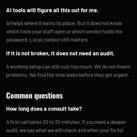
AI tools will figure all this out for me.
AI helps where it earns its place. But it does not know
which tools your staff open or which vendor holds the
password. Local context still matters.
If it is not broken, it does not need an audit.
A working setup can still cost too much. We do not invent
problems. We find the slow leaks before they get urgent.
Common questions
How long does a consult take?
A first call takes 20 to 30 minutes. If you need a deeper
audit, we say what we will check and when your fix list