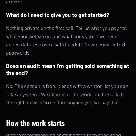
arrives.
What do I need to give you to get started?
Nothing private on the first call. Tell us what you pay for,
what your website is, and what bugs you. If we need
access later, we use a safe handoff. Never email or text
passwords.
Does an audit mean I’m getting sold something at
the end?
No. The consult is free. It ends with a written list you can
take anywhere. We charge for the work, not the talk. If
the right move is 'do not hire anyone yet,' we say that.
How the work starts
Before recommending anything for a tech consulting