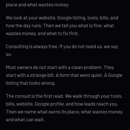
place and what wastes money.
We look at your website, Google listing, tools, bills, and
how the day runs. Then we tell you what is fine, what
wastes money, and what to fix first.
Consulting is always free. If you do not need us, we say
so.
Most owners do not start with a clean problem. They
start with a strange bill. A form that went quiet. A Google
listing that looks wrong.
The consult is the first read. We walk through your tools,
bills, website, Google profile, and how leads reach you.
Then we name what earns its place, what wastes money,
and what can wait.