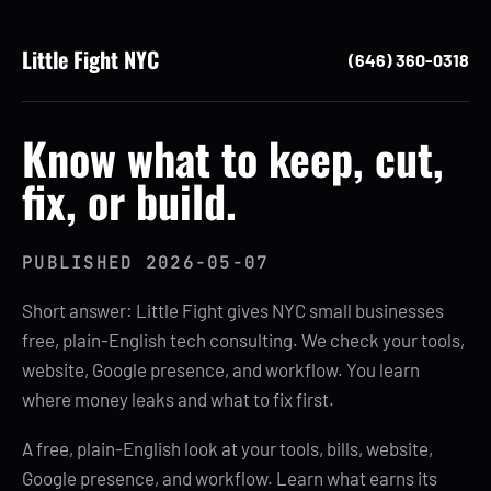
Little Fight NYC
(646) 360-0318
Know what to keep, cut,
fix, or build.
PUBLISHED
2026-05-07
Short answer: Little Fight gives NYC small businesses
free, plain-English tech consulting. We check your tools,
website, Google presence, and workflow. You learn
where money leaks and what to fix first.
A free, plain-English look at your tools, bills, website,
Google presence, and workflow. Learn what earns its