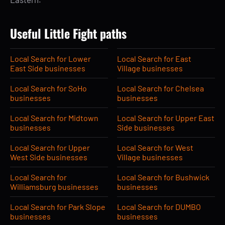
Useful Little Fight paths
Local Search for Lower
Local Search for East
East Side businesses
Village businesses
Local Search for SoHo
Local Search for Chelsea
businesses
businesses
Local Search for Midtown
Local Search for Upper East
businesses
Side businesses
Local Search for Upper
Local Search for West
West Side businesses
Village businesses
Local Search for
Local Search for Bushwick
Williamsburg businesses
businesses
Local Search for Park Slope
Local Search for DUMBO
businesses
businesses