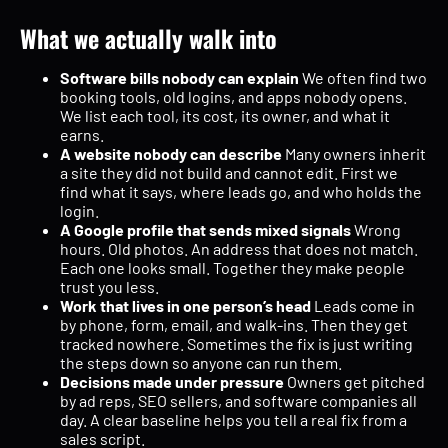
What we actually walk into
Software bills nobody can explain
We often find two
booking tools, old logins, and apps nobody opens.
We list each tool, its cost, its owner, and what it
earns.
A website nobody can describe
Many owners inherit
a site they did not build and cannot edit. First we
find what it says, where leads go, and who holds the
login.
A Google profile that sends mixed signals
Wrong
hours. Old photos. An address that does not match.
Each one looks small. Together they make people
trust you less.
Work that lives in one person’s head
Leads come in
by phone, form, email, and walk-ins. Then they get
tracked nowhere. Sometimes the fix is just writing
the steps down so anyone can run them.
Decisions made under pressure
Owners get pitched
by ad reps, SEO sellers, and software companies all
day. A clear baseline helps you tell a real fix from a
sales script.