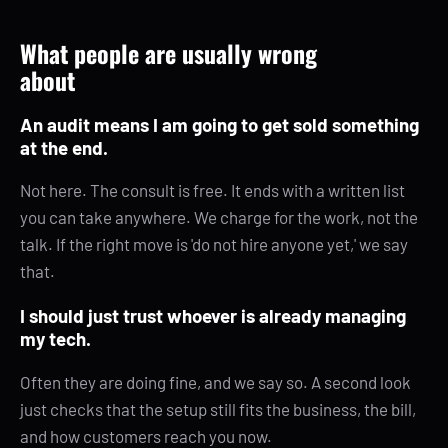
What people are usually wrong
about
An audit means I am going to get sold something
at the end.
Not here. The consult is free. It ends with a written list
you can take anywhere. We charge for the work, not the
talk. If the right move is 'do not hire anyone yet,' we say
that.
I should just trust whoever is already managing
my tech.
Often they are doing fine, and we say so. A second look
just checks that the setup still fits the business, the bill,
and how customers reach you now.