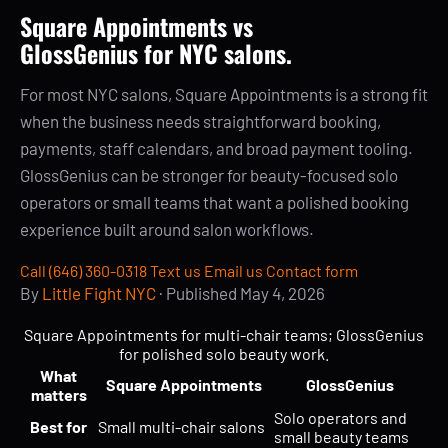
Square Appointments vs
GlossGenius for NYC salons.
For most NYC salons, Square Appointments is a strong fit
when the business needs straightforward booking,
payments, staff calendars, and broad payment tooling.
GlossGenius can be stronger for beauty-focused solo
operators or small teams that want a polished booking
experience built around salon workflows.
Call (646) 360-0318
Text us
Email us
Contact form
By
Little Fight NYC
· Published
May 4, 2026
Square Appointments for multi-chair teams; GlossGenius
for polished solo beauty work.
What
Square Appointments
GlossGenius
matters
Solo operators and
Best for
Small multi-chair salons
small beauty teams