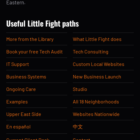
Eastern.
Useful Little Fight paths
More from the Library
What Little Fight does
Book your free Tech Audit
Tech Consulting
IT Support
Custom Local Websites
Business Systems
New Business Launch
Ongoing Care
Studio
Examples
All 18 Neighborhoods
Upper East Side
Websites Nationwide
En español
中文
Current Client Desk
Contact