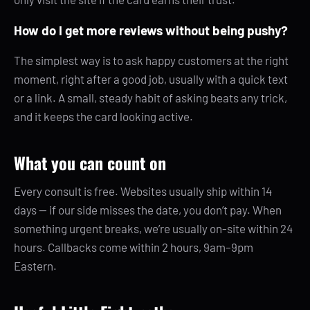
How do I get more reviews without being pushy?
The simplest way is to ask happy customers at the right
moment, right after a good job, usually with a quick text
or a link. A small, steady habit of asking beats any trick,
and it keeps the card looking active.
What you can count on
Every consult is free. Websites usually ship within 14
days — if our side misses the date, you don’t pay. When
something urgent breaks, we’re usually on-site within 24
hours. Callbacks come within 2 hours, 9am–9pm
Eastern.