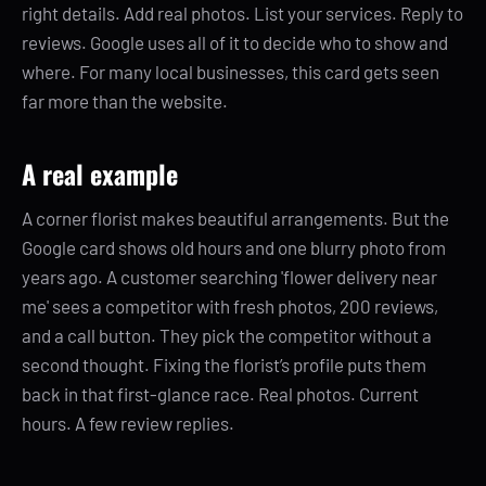
right details. Add real photos. List your services. Reply to
reviews. Google uses all of it to decide who to show and
where. For many local businesses, this card gets seen
far more than the website.
A real example
A corner florist makes beautiful arrangements. But the
Google card shows old hours and one blurry photo from
years ago. A customer searching 'flower delivery near
me' sees a competitor with fresh photos, 200 reviews,
and a call button. They pick the competitor without a
second thought. Fixing the florist’s profile puts them
back in that first-glance race. Real photos. Current
hours. A few review replies.