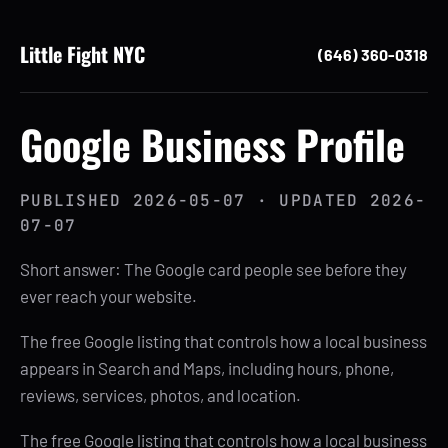
Little Fight NYC
(646) 360-0318
Google Business Profile
PUBLISHED
2026-05-07
· UPDATED
2026-
07-07
Short answer: The Google card people see before they
ever reach your website.
The free Google listing that controls how a local business
appears in Search and Maps, including hours, phone,
reviews, services, photos, and location.
The free Google listing that controls how a local business