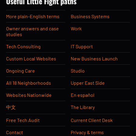
Useful Little Fight paths
More plain-English terms
Business Systems
Owner answers and case
Work
studies
Tech Consulting
IT Support
Custom Local Websites
New Business Launch
Ongoing Care
Studio
All 18 Neighborhoods
Upper East Side
Websites Nationwide
En español
中文
The Library
Free Tech Audit
Current Client Desk
Contact
Privacy & terms