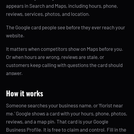
appears in Search and Maps, including hours, phone,
reviews, services, photos, and location.
The Google card people see before they ever reach your
website.
It matters when competitors show on Maps before you.
Or when hours are wrong, reviews are stale, or
customers keep calling with questions the card should
answer.
How it works
Someone searches your business name, or 'florist near
me.' Google shows a card with your hours, phone, photos,
reviews, and a map pin. That card is your Google
Business Profile. It is free to claim and control. Fill in the