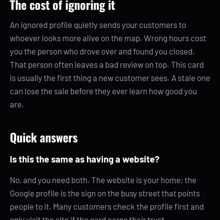
The cost of ignoring it
An ignored profile quietly sends your customers to
whoever looks more alive on the map. Wrong hours cost
you the person who drove over and found you closed.
That person often leaves a bad review on top. This card
is usually the first thing a new customer sees. A stale one
can lose the sale before they ever learn how good you
are.
Quick answers
Is this the same as having a website?
No, and you need both. The website is your home; the
Google profile is the sign on the busy street that points
people to it. Many customers check the profile first and
only visit the site if the card earns their trust.